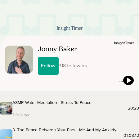
Insight Timer