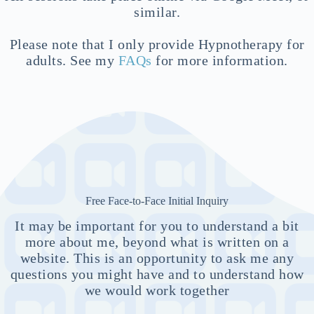
similar.
Please note that I only provide Hypnotherapy for
adults. See my
FAQs
for more information.
Free Face-to-Face Initial Inquiry
It may be important for you to understand a bit
more about me, beyond what is written on a
website. This is an opportunity to ask me any
questions you might have and to understand how
we would work together