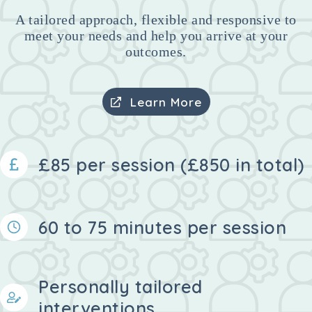
A tailored approach, flexible and responsive to
meet your needs and help you arrive at your
outcomes.
Learn More
£85 per session (£850 in total)
60 to 75 minutes per session
Personally tailored
interventions