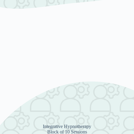
Integrative Hypnotherapy
Block of 10 Sessions