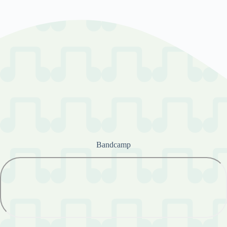
Bandcamp