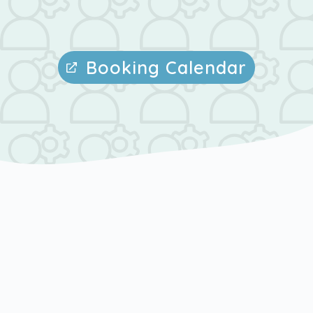
Booking Calendar