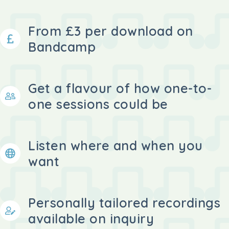
From £3 per download on
Bandcamp
Get a flavour of how one-to-
one sessions could be
Listen where and when you
want
Personally tailored recordings
available on inquiry