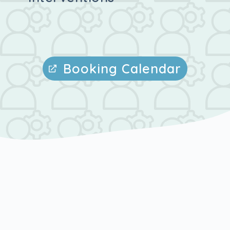
Booking Calendar