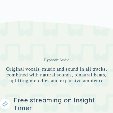
Hypnotic Audio
Original vocals, music and sound in all tracks,
combined with natural sounds, binaural beats,
uplifting melodies and expansive ambience
Free streaming on Insight
Timer