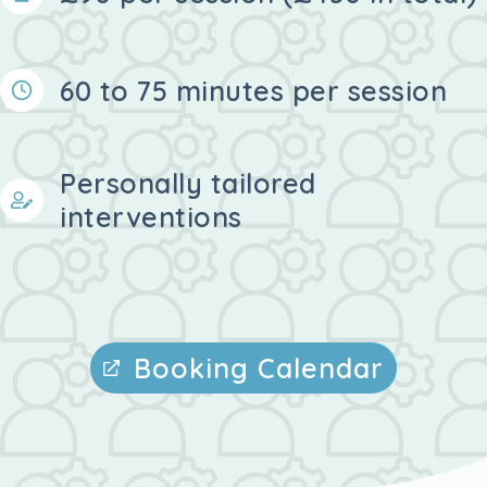
60 to 75 minutes per session
Personally tailored
interventions
Booking Calendar