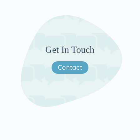
Get In Touch
Contact