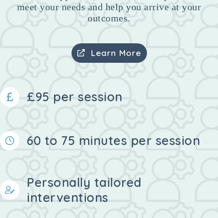
meet your needs and help you arrive at your
outcomes.
Learn More
£95 per session
60 to 75 minutes per session
Personally tailored
interventions