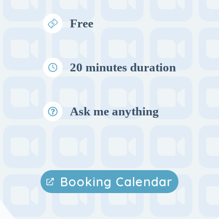
Free
20 minutes duration
Ask me anything
Booking Calendar