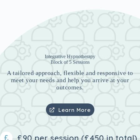
Integrative Hypnotherapy
Block of 5 Sessions
A tailored approach, flexible and responsive to
meet your needs and help you arrive at your
outcomes.
Learn More
£90 per session (£450 in total)