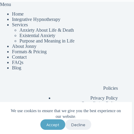
Menu
Home
Integrative Hypnotherapy
Services
Anxiety About Life & Death
Existential Anxiety
Purpose and Meaning in Life
About Jonny
Formats & Pricing
Contact
FAQs
Blog
Policies
Privacy Policy
Cancellation Policy
Additional Information for Clients
We use cookies to ensure that we give you the best experience on
Client Contract
our website.
Accept
Decline
Copyright © 2026 - Change Feels Good