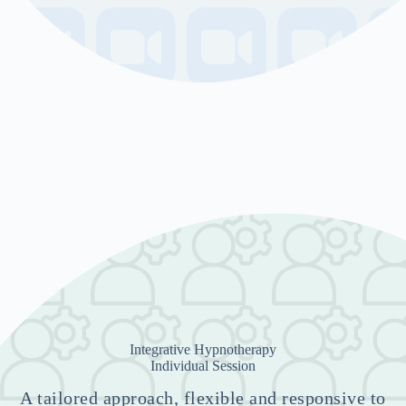
Integrative Hypnotherapy
Individual Session
A tailored approach, flexible and responsive to