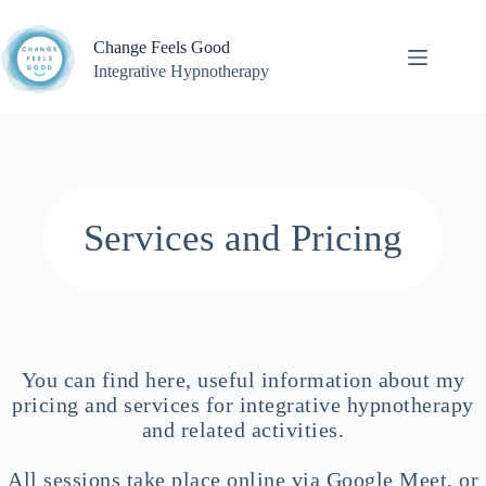
Skip
to
Change Feels Good
content
Integrative Hypnotherapy
Services and Pricing
You can find here, useful information about my
pricing and services for integrative hypnotherapy
and related activities.
All sessions take place online via Google Meet, or