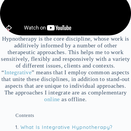
Hypnotherapy is the core discipline, whose work is
additively informed by a number of other
therapeutic approaches. This helps me to work
sensitively, flexibly and responsively with a variety
of different issues, clients and contexts.
“
Integrative
” means that I employ common aspects
that unite these disciplines, in addition to stand-out
aspects that are unique to individual approaches.
The approaches I integrate are as complementary
online
as offline.
Contents
1.
What Is Integrative Hypnotherapy?