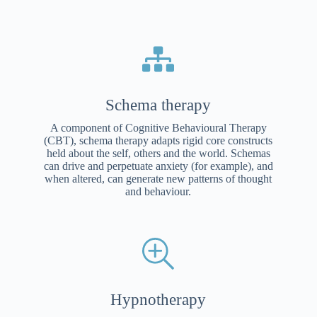
Schema therapy
A component of Cognitive Behavioural Therapy
(CBT), schema therapy adapts rigid core constructs
held about the self, others and the world. Schemas
can drive and perpetuate anxiety (for example), and
when altered, can generate new patterns of thought
and behaviour.
Hypnotherapy