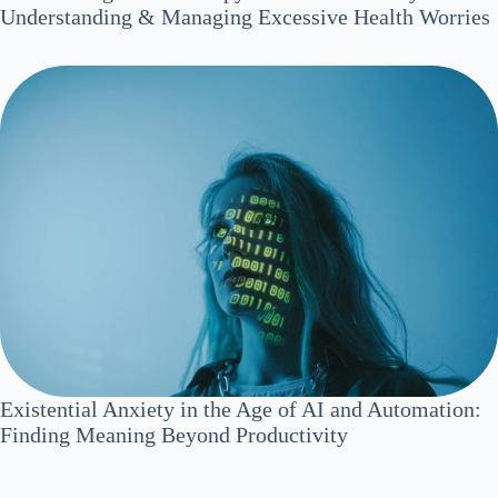
Understanding & Managing Excessive Health Worries
Existential Anxiety in the Age of AI and Automation:
Finding Meaning Beyond Productivity