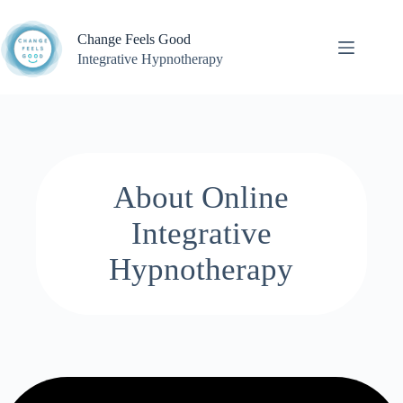
Skip
to
Change Feels Good
content
Integrative Hypnotherapy
About Online
Integrative
Hypnotherapy