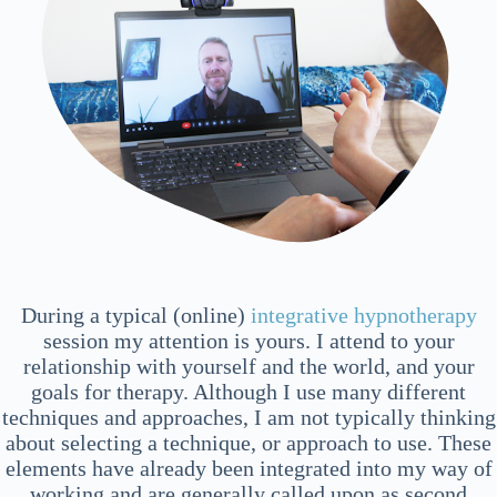
During a typical (online)
integrative hypnotherapy
session my attention is yours. I attend to your
relationship with yourself and the world, and your
goals for therapy. Although I use many different
techniques and approaches, I am not typically thinking
about selecting a technique, or approach to use. These
elements have already been integrated into my way of
working and are generally called upon as second