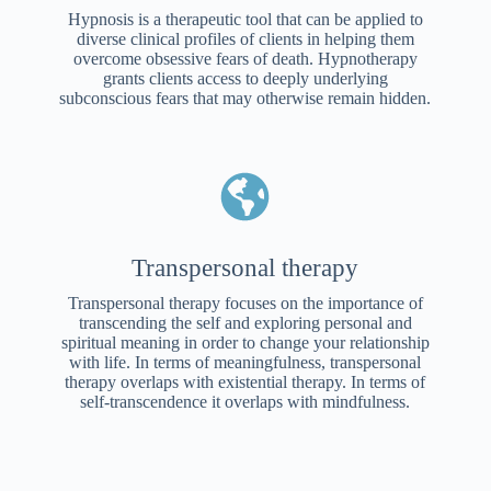
Hypnosis is a therapeutic tool that can be applied to
diverse clinical profiles of clients in helping them
overcome obsessive fears of death. Hypnotherapy
grants clients access to deeply underlying
subconscious fears that may otherwise remain hidden.
Transpersonal therapy
Transpersonal therapy focuses on the importance of
transcending the self and exploring personal and
spiritual meaning in order to change your relationship
with life. In terms of meaningfulness, transpersonal
therapy overlaps with existential therapy. In terms of
self-transcendence it overlaps with mindfulness.