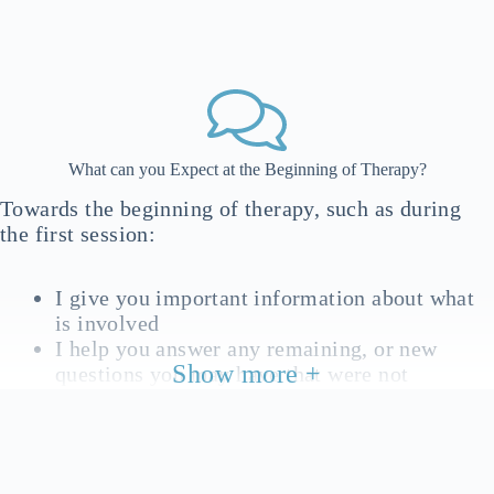
What can you Expect at the Beginning of Therapy?
Towards the beginning of therapy, such as during
the first session:
I give you important information about what
is involved
I help you answer any remaining, or new
Show more +
questions you may have that were not
answered in the initial inquiry
We work to get an overview of background
information relevant to your issue/s and goals.
This is something we may come back to,