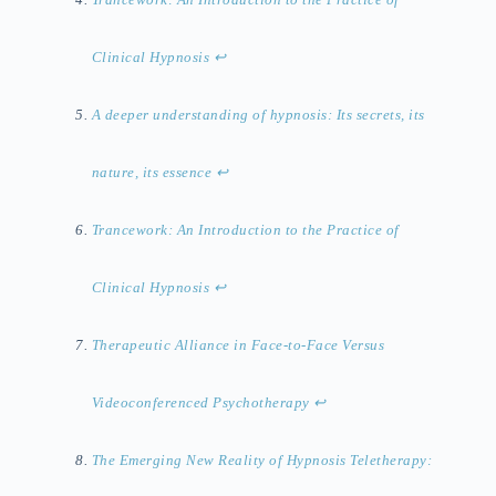
Clinical Hypnosis
↩︎
A deeper understanding of hypnosis: Its secrets, its
nature, its essence
↩︎
Trancework: An Introduction to the Practice of
Clinical Hypnosis
↩︎
Therapeutic Alliance in Face-to-Face Versus
Videoconferenced Psychotherapy
↩︎
The Emerging New Reality of Hypnosis Teletherapy: