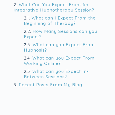
2.
What Can You Expect From An
Integrative Hypnotherapy Session?
2.1.
What can I Expect From the
Beginning of Therapy?
2.2.
How Many Sessions can you
Expect?
2.3.
What can you Expect From
Hypnosis?
2.4.
What can you Expect From
Working Online?
2.5.
What can you Expect In-
Between Sessions?
3.
Recent Posts From My Blog