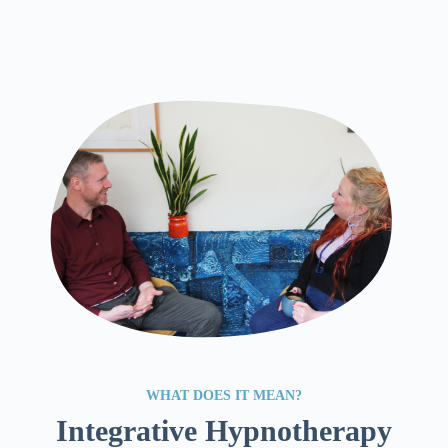
WHAT DOES IT MEAN?
Integrative Hypnotherapy