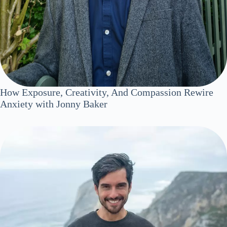
How Exposure, Creativity, And Compassion Rewire
Anxiety with Jonny Baker