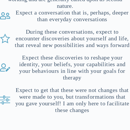
nature.
Expect a conversation that is, perhaps, deeper
than everyday conversations
During these conversations, expect to
encounter discoveries about yourself and life,
that reveal new possibilities and ways forward
Expect these discoveries to reshape your
identity, your beliefs, your capabilities and
your behaviours in line with your goals for
therapy
Expect to get that these were not changes that
were made to you, but transformations that
you gave yourself! I am only here to facilitate
these changes