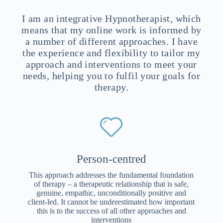
I am an integrative Hypnotherapist, which
means that my online work is informed by
a number of different approaches. I have
the experience and flexibility to tailor my
approach and interventions to meet your
needs, helping you to fulfil your goals for
therapy.
Person-centred
This approach addresses the fundamental foundation
of therapy – a therapeutic relationship that is safe,
genuine, empathic, unconditionally positive and
client-led. It cannot be underestimated how important
this is to the success of all other approaches and
interventions