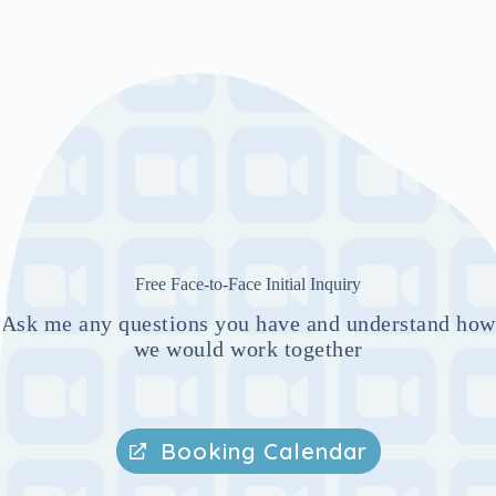
Free Face-to-Face Initial Inquiry
Ask me any questions you have and understand how
we would work together
Booking Calendar