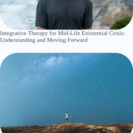
Integrative Therapy for Mid-Life Existential Crisis:
Understanding and Moving Forward