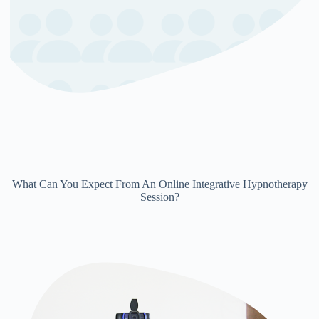
What Can You Expect From An Online Integrative Hypnotherapy
Session?