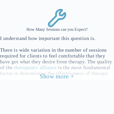
where important, at any point during therapy
How Many Sessions can you Expect?
I understand how important this question is.
There is wide variation in the number of sessions
required for clients to feel comfortable that they
have got what they desire from therapy. The quality
of the
therapeutic alliance
is the most fundamental
factor in determining the effectiveness of therapy.
Show more +
Client readiness and preparedness to be vulnerable
is another factor in effectiveness. This can’t be
forced, so allow yourself the time you need to find
your readiness and vulnerability. This may give you
an impression about time invested vs. progress
gained