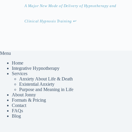
A Major New Mode of Delivery of Hypnotherapy and
Clinical Hypnosis Training
↩︎
Menu
Home
Integrative Hypnotherapy
Services
Anxiety About Life & Death
Existential Anxiety
Purpose and Meaning in Life
About Jonny
Formats & Pricing
Contact
FAQs
Blog