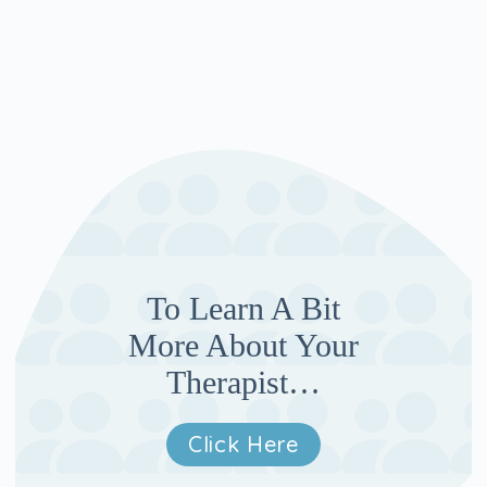
To Learn A Bit
More About Your
Therapist…
Click Here