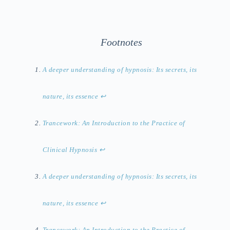
Footnotes
A deeper understanding of hypnosis: Its secrets, its
nature, its essence
↩︎
Trancework: An Introduction to the Practice of
Clinical Hypnosis
↩︎
A deeper understanding of hypnosis: Its secrets, its
nature, its essence
↩︎
Trancework: An Introduction to the Practice of