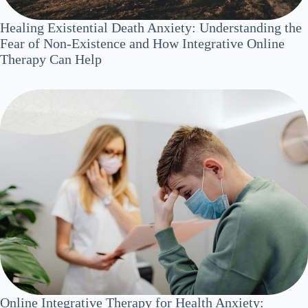
Healing Existential Death Anxiety: Understanding the
Fear of Non-Existence and How Integrative Online
Therapy Can Help
Online Integrative Therapy for Health Anxiety: