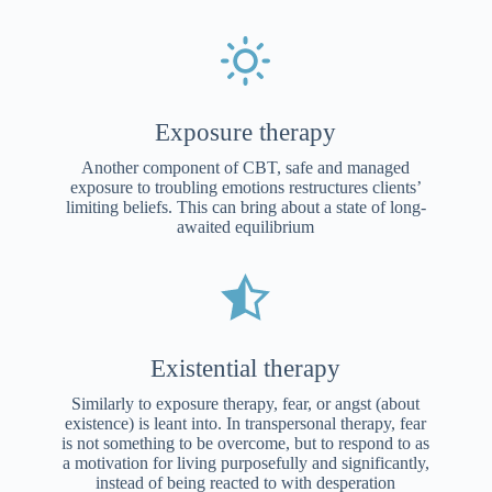
Exposure therapy
Another component of CBT, safe and managed
exposure to troubling emotions restructures clients’
limiting beliefs. This can bring about a state of long-
awaited equilibrium
Existential therapy
Similarly to exposure therapy, fear, or angst (about
existence) is leant into. In transpersonal therapy, fear
is not something to be overcome, but to respond to as
a motivation for living purposefully and significantly,
instead of being reacted to with desperation