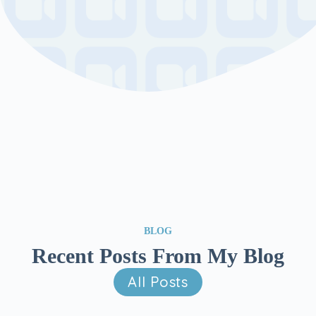
BLOG
Recent Posts From My Blog
All Posts