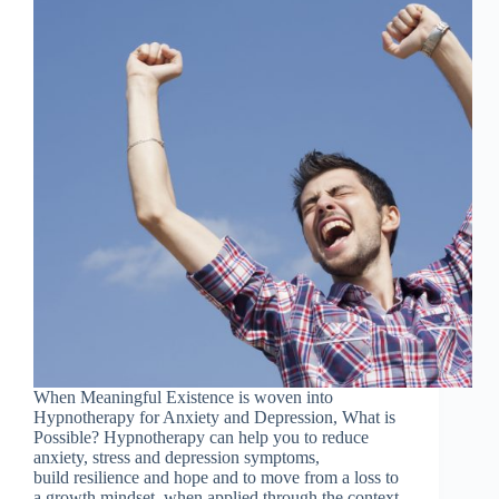
When Meaningful Existence is woven into
Hypnotherapy for Anxiety and Depression, What is
Possible? Hypnotherapy can help you to reduce
anxiety, stress and depression symptoms,
build resilience and hope and to move from a loss to
a growth mindset, when applied through the context