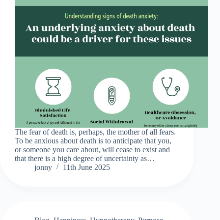
The fear of death is, perhaps, the mother of all fears.
To be anxious about death is to anticipate that you,
or someone you care about, will cease to exist and
that there is a high degree of uncertainty as…
jonny
11th June 2025