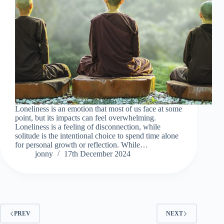
Loneliness is an emotion that most of us face at some
point, but its impacts can feel overwhelming.
Loneliness is a feeling of disconnection, while
solitude is the intentional choice to spend time alone
for personal growth or reflection. While…
jonny
17th December 2024
PREV
NEXT