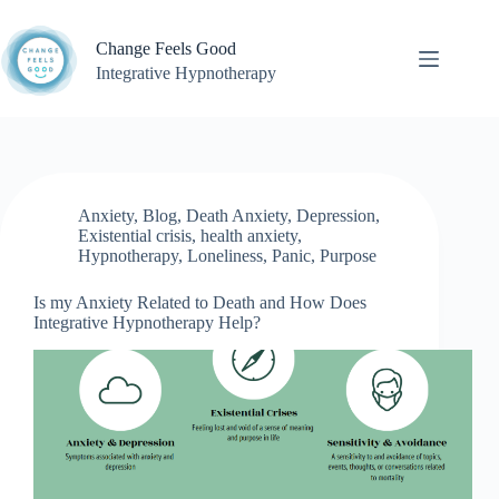
Skip
to
Change Feels Good
content
Integrative Hypnotherapy
Anxiety
,
Blog
,
Death Anxiety
,
Depression
,
Existential crisis
,
health anxiety
,
Hypnotherapy
,
Loneliness
,
Panic
,
Purpose
Is my Anxiety Related to Death and How Does
Integrative Hypnotherapy Help?