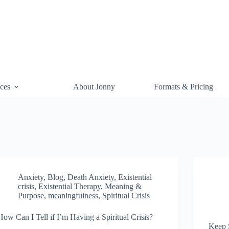
ces
About Jonny
Formats & Pricing
Anxiety
,
Blog
,
Death Anxiety
,
Existential
crisis
,
Existential Therapy
,
Meaning &
Purpose
,
meaningfulness
,
Spiritual Crisis
How Can I Tell if I’m Having a Spiritual Crisis?
Keep 