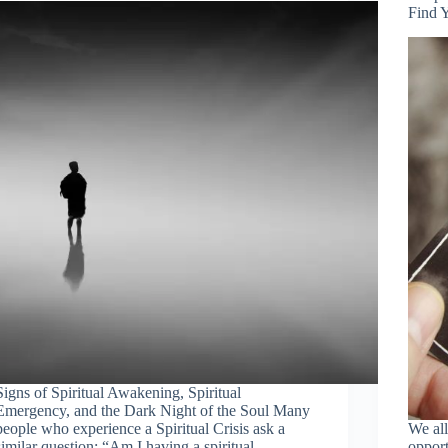
Find 
Signs of Spiritual Awakening, Spiritual
Emergency, and the Dark Night of the Soul Many
people who experience a Spiritual Crisis ask a
We all
similar question: “Am I having a spiritual
opport