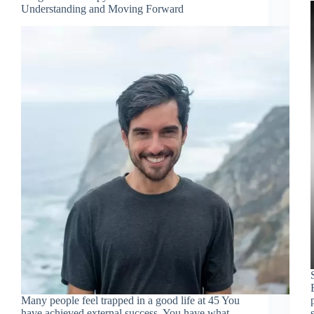
Understanding and Moving Forward
Many people feel trapped in a good life at 45 You
have achieved external success. You have what