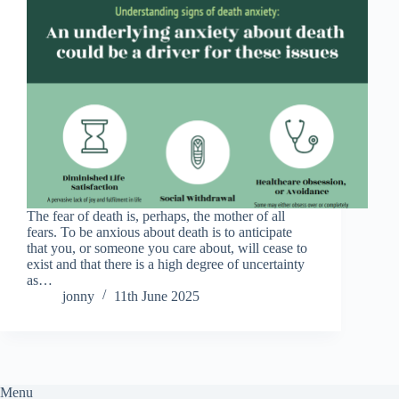
The fear of death is, perhaps, the mother of all
fears. To be anxious about death is to anticipate
that you, or someone you care about, will cease to
exist and that there is a high degree of uncertainty
as…
jonny
11th June 2025
Menu