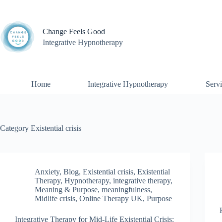
Skip
to
content
Change Feels Good
Integrative Hypnotherapy
Home
Integrative Hypnotherapy
Servi
Category
Existential crisis
Anxiety
,
Blog
,
Existential crisis
,
Existential
Therapy
,
Hypnotherapy
,
integrative therapy
,
Meaning & Purpose
,
meaningfulness
,
Midlife crisis
,
Online Therapy UK
,
Purpose
Integrative Therapy for Mid-Life Existential Crisis: