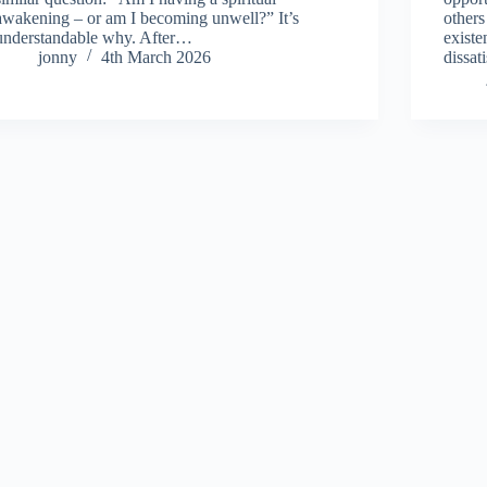
awakening – or am I becoming unwell?” It’s
others
understandable why. After…
existe
jonny
4th March 2026
dissat