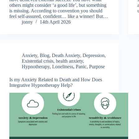
others might consider ‘a good life’, but something
is missing. According to convention you should
feel self-assured, confident… like a winner! But…
jonny
14th April 2026
Anxiety
,
Blog
,
Death Anxiety
,
Depression
,
Existential crisis
,
health anxiety
,
Hypnotherapy
,
Loneliness
,
Panic
,
Purpose
Is my Anxiety Related to Death and How Does
Integrative Hypnotherapy Help?