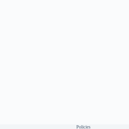
Policies