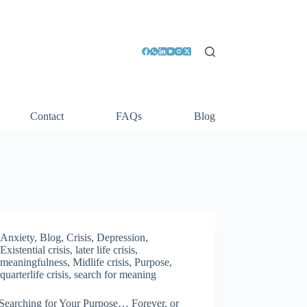
Contact
FAQs
Blog
Anxiety
,
Blog
,
Crisis
,
Depression
,
Existential crisis
,
later life crisis
,
meaningfulness
,
Midlife crisis
,
Purpose
,
quarterlife crisis
,
search for meaning
Searching for Your Purpose… Forever, or