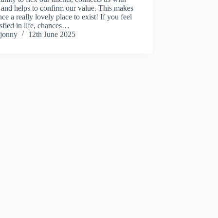
 and helps to confirm our value. This makes
nce a really lovely place to exist! If you feel
isfied in life, chances…
jonny
12th June 2025