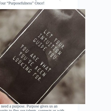
Your “Purposefulness” Once!
 need a purpose. Purpose gives us an
unity to flex our talents, connects us with