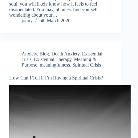
soul, you will likely know how it feels to feel
disorientated. You may, at times, find yourself
wondering about your…
jonny
6th March 2026
Anxiety
,
Blog
,
Death Anxiety
,
Existential
crisis
,
Existential Therapy
,
Meaning &
Purpose
,
meaningfulness
,
Spiritual Crisis
How Can I Tell if I’m Having a Spiritual Crisis?