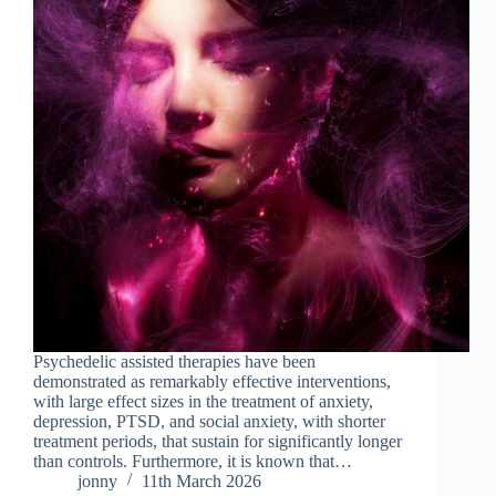
Psychedelic assisted therapies have been
demonstrated as remarkably effective interventions,
with large effect sizes in the treatment of anxiety,
depression, PTSD, and social anxiety, with shorter
treatment periods, that sustain for significantly longer
than controls. Furthermore, it is known that…
jonny
11th March 2026