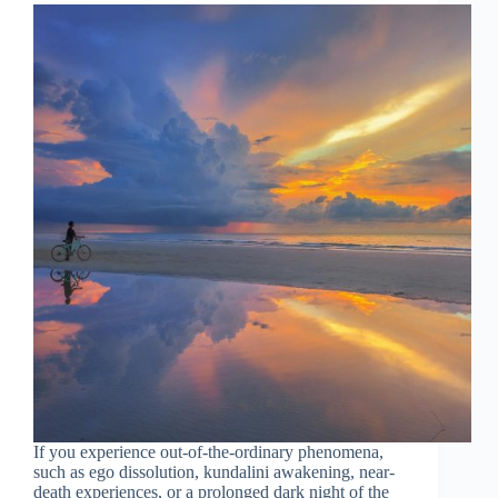
If you experience out-of-the-ordinary phenomena,
such as ego dissolution, kundalini awakening, near-
death experiences, or a prolonged dark night of the