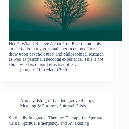
Here’s What I Believe About God Please note: this
article is about my personal interpretations. I may
draw upon psychological and philosophical research
as well as personal anecdotal experience. This is not
about what is, or isn’t effective, it is…
jonny
10th March 2026
Anxiety
,
Blog
,
Crisis
,
integrative therapy
,
Meaning & Purpose
,
Spiritual Crisis
Spiritually Integrated Therapy: Therapy for Spiritual
Crisis, Spiritual Emergency, and Awakening