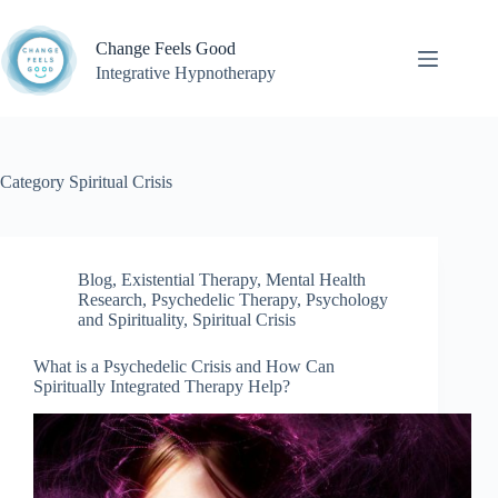
Skip
to
Change Feels Good
content
Integrative Hypnotherapy
Category
Spiritual Crisis
Blog
,
Existential Therapy
,
Mental Health
Research
,
Psychedelic Therapy
,
Psychology
and Spirituality
,
Spiritual Crisis
What is a Psychedelic Crisis and How Can
Spiritually Integrated Therapy Help?