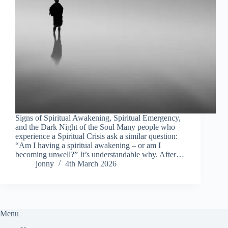
Signs of Spiritual Awakening, Spiritual Emergency,
and the Dark Night of the Soul Many people who
experience a Spiritual Crisis ask a similar question:
“Am I having a spiritual awakening – or am I
becoming unwell?” It’s understandable why. After…
jonny
4th March 2026
Menu