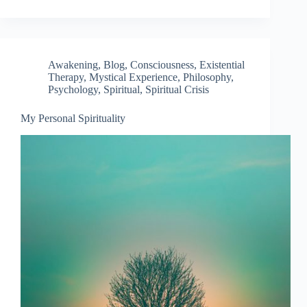
Awakening
,
Blog
,
Consciousness
,
Existential
Therapy
,
Mystical Experience
,
Philosophy
,
Psychology
,
Spiritual
,
Spiritual Crisis
My Personal Spirituality