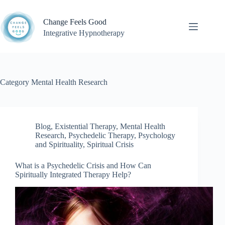
Skip
to
Change Feels Good
content
Integrative Hypnotherapy
Category
Mental Health Research
Blog
,
Existential Therapy
,
Mental Health
Research
,
Psychedelic Therapy
,
Psychology
and Spirituality
,
Spiritual Crisis
What is a Psychedelic Crisis and How Can
Spiritually Integrated Therapy Help?