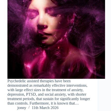
Psychedelic assisted therapies have been
demonstrated as remarkably effective interventions,
with large effect sizes in the treatment of anxiety,
depression, PTSD, and social anxiety, with shorter
treatment periods, that sustain for significantly longer
than controls. Furthermore, it is known that…
jonny
11th March 2026