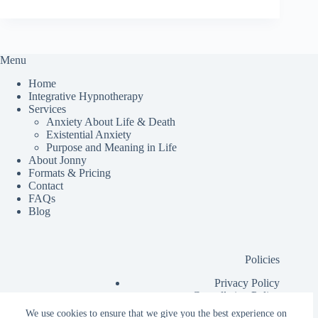
Menu
Home
Integrative Hypnotherapy
Services
Anxiety About Life & Death
Existential Anxiety
Purpose and Meaning in Life
About Jonny
Formats & Pricing
Contact
FAQs
Blog
Policies
Privacy Policy
Cancellation Policy
Additional Information for Clients
We use cookies to ensure that we give you the best experience on