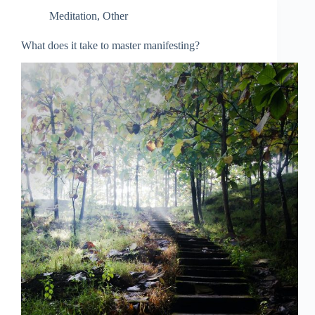
Meditation
,
Other
What does it take to master manifesting?