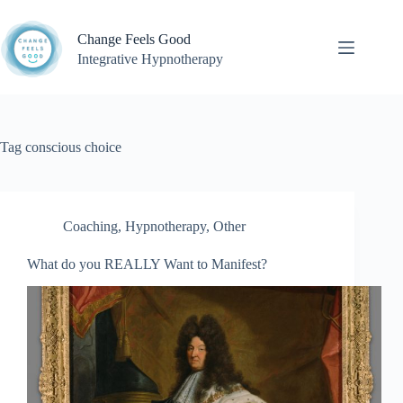
Skip
to
Change Feels Good
content
Integrative Hypnotherapy
Tag
conscious choice
Coaching
,
Hypnotherapy
,
Other
What do you REALLY Want to Manifest?