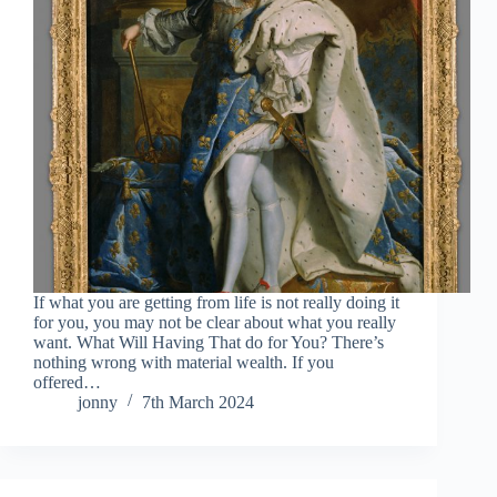
If what you are getting from life is not really doing it
for you, you may not be clear about what you really
want. What Will Having That do for You? There’s
nothing wrong with material wealth. If you
offered…
jonny
7th March 2024