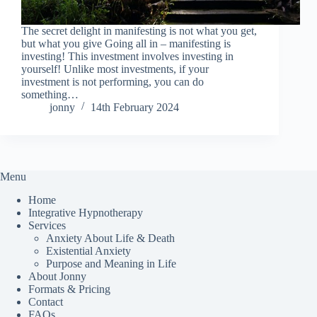
The secret delight in manifesting is not what you get,
but what you give Going all in – manifesting is
investing! This investment involves investing in
yourself! Unlike most investments, if your
investment is not performing, you can do
something…
jonny
14th February 2024
Menu
Home
Integrative Hypnotherapy
Services
Anxiety About Life & Death
Existential Anxiety
Purpose and Meaning in Life
About Jonny
Formats & Pricing
Contact
FAQs