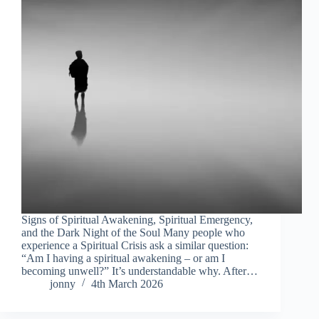
Signs of Spiritual Awakening, Spiritual Emergency,
and the Dark Night of the Soul Many people who
experience a Spiritual Crisis ask a similar question:
“Am I having a spiritual awakening – or am I
becoming unwell?” It’s understandable why. After…
jonny
4th March 2026