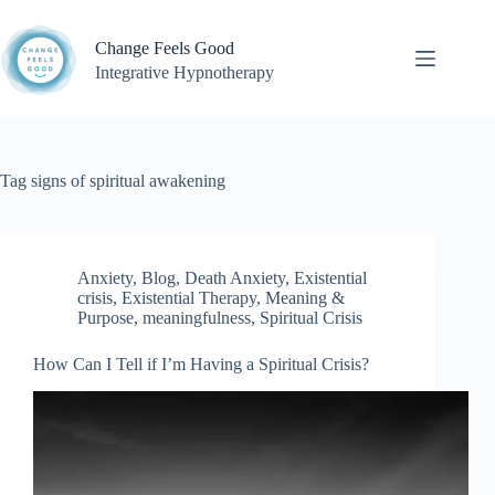
Skip
to
Change Feels Good
content
Integrative Hypnotherapy
Tag
signs of spiritual awakening
Anxiety
,
Blog
,
Death Anxiety
,
Existential
crisis
,
Existential Therapy
,
Meaning &
Purpose
,
meaningfulness
,
Spiritual Crisis
How Can I Tell if I’m Having a Spiritual Crisis?