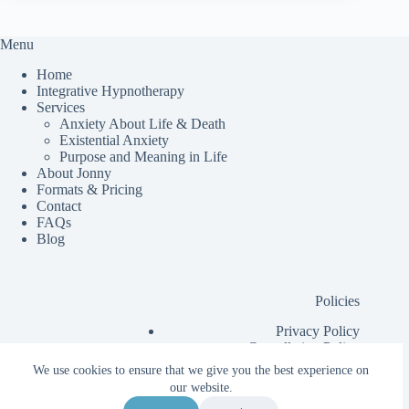
Menu
Home
Integrative Hypnotherapy
Services
Anxiety About Life & Death
Existential Anxiety
Purpose and Meaning in Life
About Jonny
Formats & Pricing
Contact
FAQs
Blog
Policies
Privacy Policy
Cancellation Policy
Additional Information for Clients
We use cookies to ensure that we give you the best experience on
Client Contract
our website.